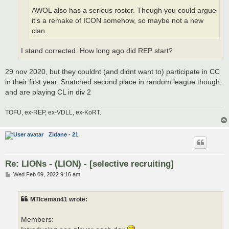
AWOL also has a serious roster. Though you could argue
it's a remake of ICON somehow, so maybe not a new
clan.
I stand corrected. How long ago did REP start?
29 nov 2020, but they couldnt (and didnt want to) participate in CC
in their first year. Snatched second place in random league though,
and are playing CL in div 2
TOFU, ex-REP, ex-VDLL, ex-KoRT.
Zidane - 21
Re: LIONs - (LION) - [selective recruiting]
P
Wed Feb 09, 2022 9:16 am
o
s
t
MTIceman41 wrote:
Members: