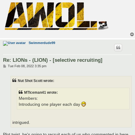
Swimmerdude99
Re: LIONs - (LION) - [selective recruiting]
P
Tue Feb 08, 2022 3:35 pm
o
s
t
Nut Shot Scott wrote:
MTIceman41 wrote:
Members:
Introducing one player each day
intrigued.
Plot twist, he's going to recruit each of us who commented in here,