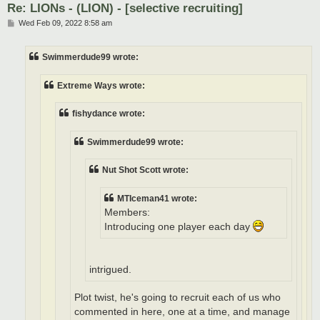
Re: LIONs - (LION) - [selective recruiting]
P
Wed Feb 09, 2022 8:58 am
o
s
t
Swimmerdude99 wrote:
Extreme Ways wrote:
fishydance wrote:
Swimmerdude99 wrote:
Nut Shot Scott wrote:
MTIceman41 wrote:
Members:
Introducing one player each day
intrigued.
Plot twist, he's going to recruit each of us who
commented in here, one at a time, and manage