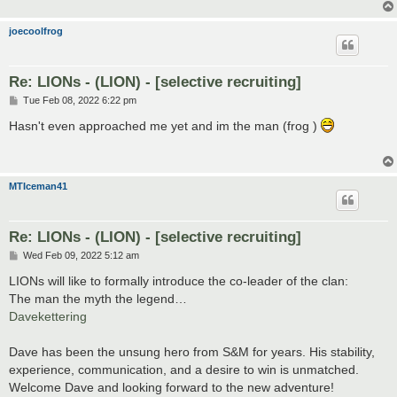
joecoolfrog
Re: LIONs - (LION) - [selective recruiting]
P
Tue Feb 08, 2022 6:22 pm
o
s
Hasn't even approached me yet and im the man (frog )
t
MTIceman41
Re: LIONs - (LION) - [selective recruiting]
P
Wed Feb 09, 2022 5:12 am
o
s
LIONs will like to formally introduce the co-leader of the clan:
t
The man the myth the legend…
Davekettering
Dave has been the unsung hero from S&M for years. His stability,
experience, communication, and a desire to win is unmatched.
Welcome Dave and looking forward to the new adventure!