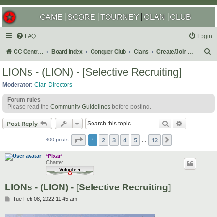
GAME
SCORE
TOURNEY
CLAN
CLUB
FAQ
Login
S
CC Central Command
Board index
Conquer Club
Clans
Create/Join a Competitive Clan
e
LIONs - (LION) - [Selective Recruiting]
a
Moderator:
Clan Directors
r
Forum rules
c
Please read the
Community Guidelines
before posting.
h
Search
Advanced s
Post Reply
Page
1
of
12
1
2
3
4
5
12
Next
300 posts
…
*Pixar*
Chatter
LIONs - (LION) - [Selective Recruiting]
P
Tue Feb 08, 2022 11:45 am
o
s