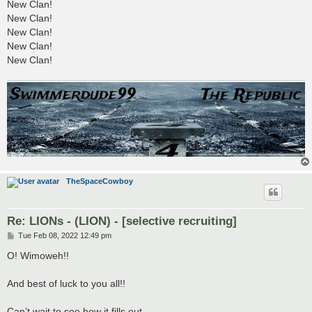
New Clan!
New Clan!
New Clan!
New Clan!
New Clan!
TheSpaceCowboy
Re: LIONs - (LION) - [selective recruiting]
P
Tue Feb 08, 2022 12:49 pm
o
s
O! Wimoweh!!
t
And best of luck to you all!!
Can’t wait to see how it fills out.