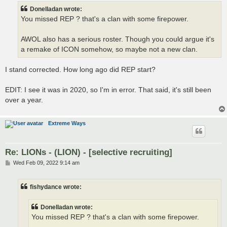
t
Donelladan wrote:
You missed REP ? that's a clan with some firepower.
AWOL also has a serious roster. Though you could argue it's
a remake of ICON somehow, so maybe not a new clan.
I stand corrected. How long ago did REP start?
EDIT: I see it was in 2020, so I'm in error. That said, it's still been
over a year.
Extreme Ways
Re: LIONs - (LION) - [selective recruiting]
P
Wed Feb 09, 2022 9:14 am
o
s
t
fishydance wrote:
Donelladan wrote:
You missed REP ? that's a clan with some firepower.