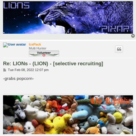
IcePack
Multi Hunter
Re: LIONs - (LION) - [selective recruiting]
P
Tue Feb 08, 2022 12:07 pm
o
s
-grabs popcorn-
t