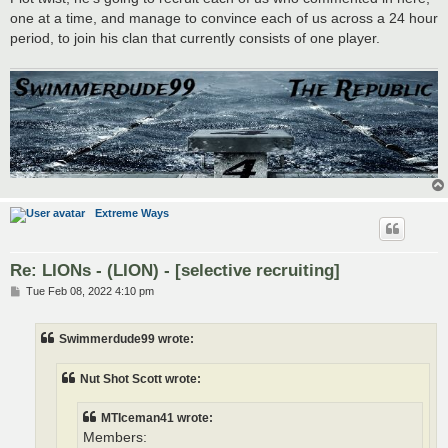
one at a time, and manage to convince each of us across a 24 hour
period, to join his clan that currently consists of one player.
Extreme Ways
Re: LIONs - (LION) - [selective recruiting]
P
Tue Feb 08, 2022 4:10 pm
o
s
t
Swimmerdude99 wrote:
Nut Shot Scott wrote:
MTIceman41 wrote:
Members: