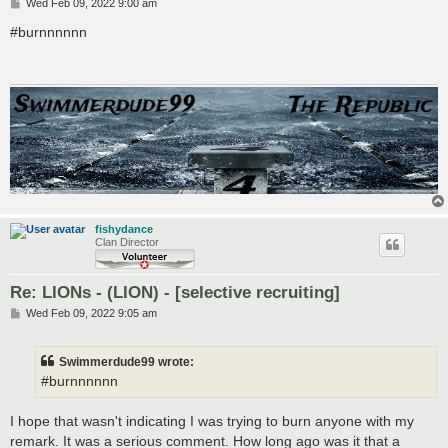
P
Wed Feb 09, 2022 9:00 am
o
s
#burnnnnnn
t
fishydance
Clan Director
Re: LIONs - (LION) - [selective recruiting]
P
Wed Feb 09, 2022 9:05 am
o
s
t
Swimmerdude99 wrote:
#burnnnnnn
I hope that wasn't indicating I was trying to burn anyone with my
remark. It was a serious comment. How long ago was it that a