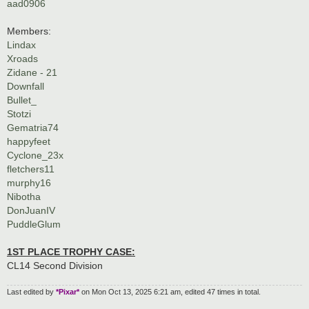
aad0906
Members:
Lindax
Xroads
Zidane - 21
Downfall
Bullet_
Stotzi
Gematria74
happyfeet
Cyclone_23x
fletchers11
murphy16
Nibotha
DonJuanIV
PuddleGlum
1ST PLACE TROPHY CASE:
CL14 Second Division
Last edited by
*Pixar*
on Mon Oct 13, 2025 6:21 am, edited 47 times in total.