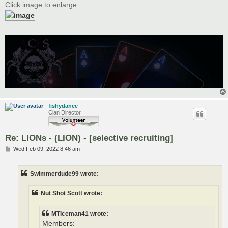
Click image to enlarge.
fishydance
Clan Director
Re: LIONs - (LION) - [selective recruiting]
P
Wed Feb 09, 2022 8:46 am
o
s
t
Swimmerdude99 wrote:
Nut Shot Scott wrote:
MTIceman41 wrote:
Members: