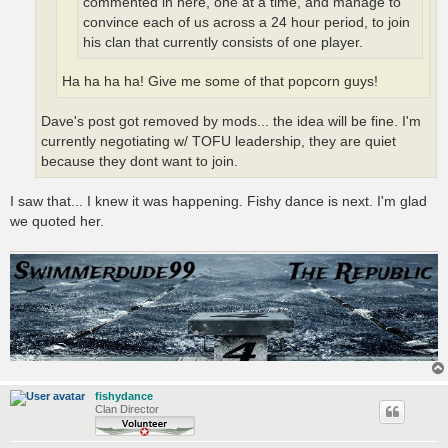
commented in here, one at a time, and manage to
convince each of us across a 24 hour period, to join
his clan that currently consists of one player.
Ha ha ha ha! Give me some of that popcorn guys!
Dave's post got removed by mods... the idea will be fine. I'm
currently negotiating w/ TOFU leadership, they are quiet
because they dont want to join.
I saw that... I knew it was happening. Fishy dance is next. I'm glad
we quoted her.
fishydance
Clan Director