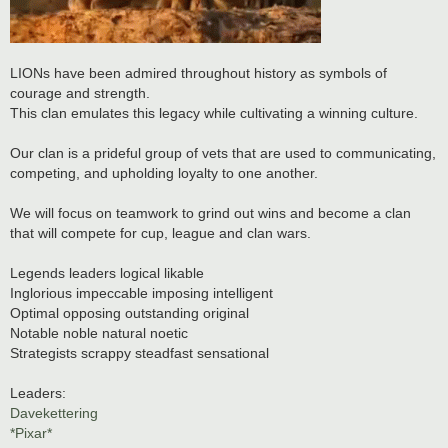
LIONs have been admired throughout history as symbols of
courage and strength.
This clan emulates this legacy while cultivating a winning culture.
Our clan is a prideful group of vets that are used to communicating,
competing, and upholding loyalty to one another.
We will focus on teamwork to grind out wins and become a clan
that will compete for cup, league and clan wars.
Legends leaders logical likable
Inglorious impeccable imposing intelligent
Optimal opposing outstanding original
Notable noble natural noetic
Strategists scrappy steadfast sensational
Leaders:
Davekettering
*Pixar*