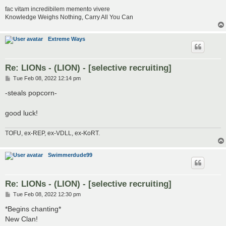
fac vitam incredibilem memento vivere
Knowledge Weighs Nothing, Carry All You Can
Extreme Ways
Re: LIONs - (LION) - [selective recruiting]
P
Tue Feb 08, 2022 12:14 pm
o
s
-steals popcorn-
t
good luck!
TOFU, ex-REP, ex-VDLL, ex-KoRT.
Swimmerdude99
Re: LIONs - (LION) - [selective recruiting]
P
Tue Feb 08, 2022 12:30 pm
o
s
*Begins chanting*
t
New Clan!