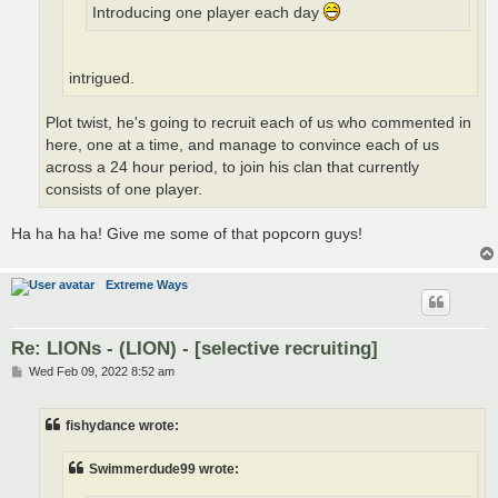
Introducing one player each day
intrigued.
Plot twist, he's going to recruit each of us who commented in
here, one at a time, and manage to convince each of us
across a 24 hour period, to join his clan that currently
consists of one player.
Ha ha ha ha! Give me some of that popcorn guys!
Extreme Ways
Re: LIONs - (LION) - [selective recruiting]
P
Wed Feb 09, 2022 8:52 am
o
s
t
fishydance wrote:
Swimmerdude99 wrote: