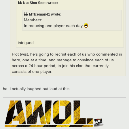
Nut Shot Scott wrote:
MTIceman41 wrote:
Members:
Introducing one player each day
intrigued.
Plot twist, he's going to recruit each of us who commented in
here, one at a time, and manage to convince each of us
across a 24 hour period, to join his clan that currently
consists of one player.
ha, i actually laughed out loud at this.