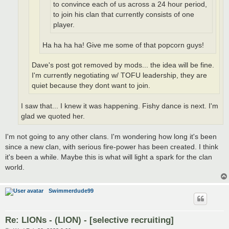
to convince each of us across a 24 hour period,
to join his clan that currently consists of one
player.
Ha ha ha ha! Give me some of that popcorn guys!
Dave's post got removed by mods... the idea will be fine.
I'm currently negotiating w/ TOFU leadership, they are
quiet because they dont want to join.
I saw that... I knew it was happening. Fishy dance is next. I'm
glad we quoted her.
I'm not going to any other clans. I'm wondering how long it's been
since a new clan, with serious fire-power has been created. I think
it's been a while. Maybe this is what will light a spark for the clan
world.
Swimmerdude99
Re: LIONs - (LION) - [selective recruiting]