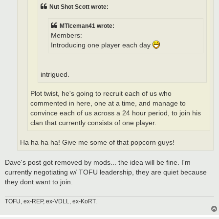
Nut Shot Scott wrote:
MTIceman41 wrote:
Members:
Introducing one player each day
intrigued.
Plot twist, he's going to recruit each of us who
commented in here, one at a time, and manage to
convince each of us across a 24 hour period, to join his
clan that currently consists of one player.
Ha ha ha ha! Give me some of that popcorn guys!
Dave's post got removed by mods... the idea will be fine. I'm
currently negotiating w/ TOFU leadership, they are quiet because
they dont want to join.
TOFU, ex-REP, ex-VDLL, ex-KoRT.