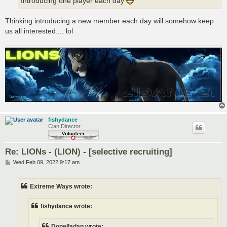
Introducing one player each day
Thinking introducing a new member each day will somehow keep
us all interested.... lol
fishydance
Clan Director
Re: LIONs - (LION) - [selective recruiting]
P
Wed Feb 09, 2022 9:17 am
o
s
t
Extreme Ways wrote:
fishydance wrote:
Donelladan wrote: