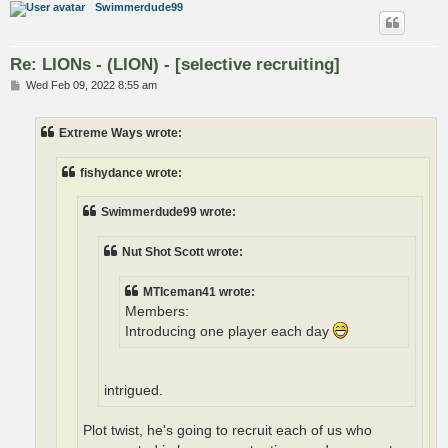
Swimmerdude99
Re: LIONs - (LION) - [selective recruiting]
P
Wed Feb 09, 2022 8:55 am
o
s
t
Extreme Ways wrote:
fishydance wrote:
Swimmerdude99 wrote:
Nut Shot Scott wrote:
MTIceman41 wrote:
Members:
Introducing one player each day
intrigued.
Plot twist, he's going to recruit each of us who