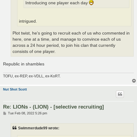
Introducing one player each day
intrigued.
Plot twist, he's going to recruit each of us who commented in
here, one at a time, and manage to convince each of us
across a 24 hour period, to join his clan that currently
consists of one player.
Republic in shambles
TOFU, ex-REP, ex-VDLL, ex-KoRT.
Nut Shot Scott
Re: LIONs - (LION) - [selective recruiting]
P
Tue Feb 08, 2022 5:26 pm
o
s
t
Swimmerdude99 wrote: