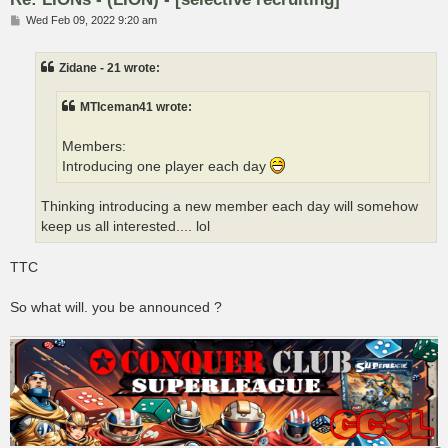
P
Wed Feb 09, 2022 9:20 am
o
s
t
Zidane - 21 wrote:
MTIceman41 wrote:
Members:
Introducing one player each day
Thinking introducing a new member each day will somehow
keep us all interested.... lol
TTC
So what will. you be announced ?