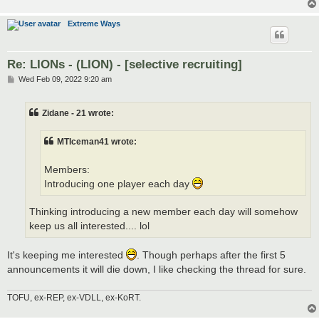
Extreme Ways
Re: LIONs - (LION) - [selective recruiting]
P
Wed Feb 09, 2022 9:20 am
o
s
t
Zidane - 21 wrote:
MTIceman41 wrote:
Members:
Introducing one player each day
Thinking introducing a new member each day will somehow
keep us all interested.... lol
It's keeping me interested
. Though perhaps after the first 5
announcements it will die down, I like checking the thread for sure.
TOFU, ex-REP, ex-VDLL, ex-KoRT.