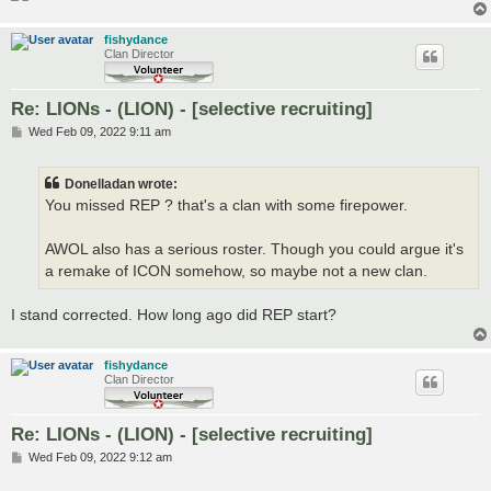
fishydance
Clan Director
Re: LIONs - (LION) - [selective recruiting]
P
Wed Feb 09, 2022 9:11 am
o
s
t
Donelladan wrote:
You missed REP ? that's a clan with some firepower.
AWOL also has a serious roster. Though you could argue it's
a remake of ICON somehow, so maybe not a new clan.
I stand corrected. How long ago did REP start?
fishydance
Clan Director
Re: LIONs - (LION) - [selective recruiting]
P
Wed Feb 09, 2022 9:12 am
o
s