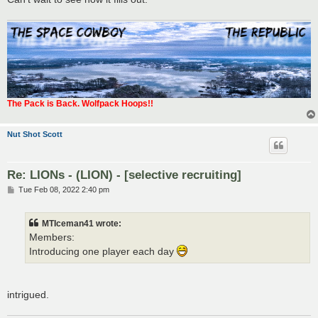
The Pack is Back. Wolfpack Hoops!!
Nut Shot Scott
Re: LIONs - (LION) - [selective recruiting]
P
Tue Feb 08, 2022 2:40 pm
o
s
t
MTIceman41 wrote:
Members:
Introducing one player each day
intrigued.