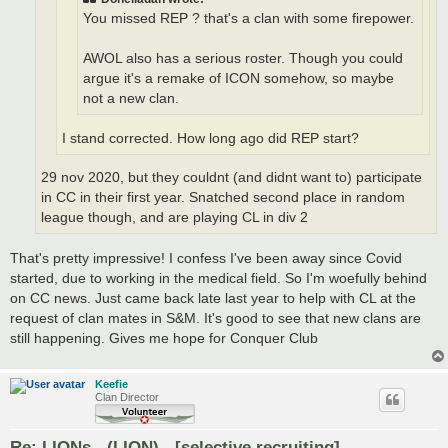
You missed REP ? that's a clan with some firepower.
AWOL also has a serious roster. Though you could
argue it's a remake of ICON somehow, so maybe
not a new clan.
I stand corrected. How long ago did REP start?
29 nov 2020, but they couldnt (and didnt want to) participate
in CC in their first year. Snatched second place in random
league though, and are playing CL in div 2
That's pretty impressive! I confess I've been away since Covid
started, due to working in the medical field. So I'm woefully behind
on CC news. Just came back late last year to help with CL at the
request of clan mates in S&M. It's good to see that new clans are
still happening. Gives me hope for Conquer Club
Keefie
Clan Director
Re: LIONs - (LION) - [selective recruiting]