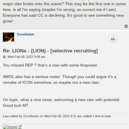
major clan broke onto the scene? This may be the first one in some
time, is all I'm saying (maybe I'm wrong, so correct me if I am).
Everyone has said CC is declining. It's good to see something new
grow!
Donelladan
Re: LIONs - (LION) - [selective recruiting]
P
Wed Feb 09, 2022 9:08 am
o
s
You missed REP ? that's a clan with some firepower.
t
AWOL also has a serious roster. Though you could argue it's a
remake of ICON somehow, so maybe not a new clan.
On topic, what a nice news, welcoming a new clan with potential.
Good luck MT
Last edited by
Donelladan
on Wed Feb 09, 2022 9:11 am, edited 1 time in total.