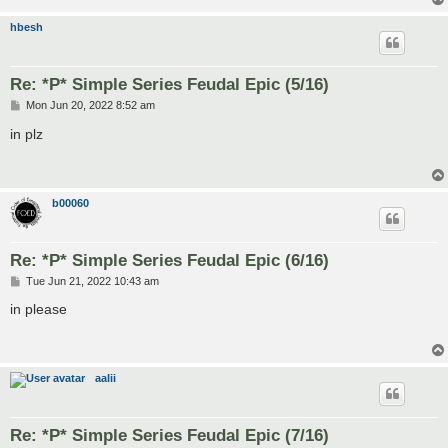
hbesh
Re: *P* Simple Series Feudal Epic (5/16)
P
Mon Jun 20, 2022 8:52 am
o
s
in plz
t
b00060
Re: *P* Simple Series Feudal Epic (6/16)
P
Tue Jun 21, 2022 10:43 am
o
s
in please
t
aalii
Re: *P* Simple Series Feudal Epic (7/16)