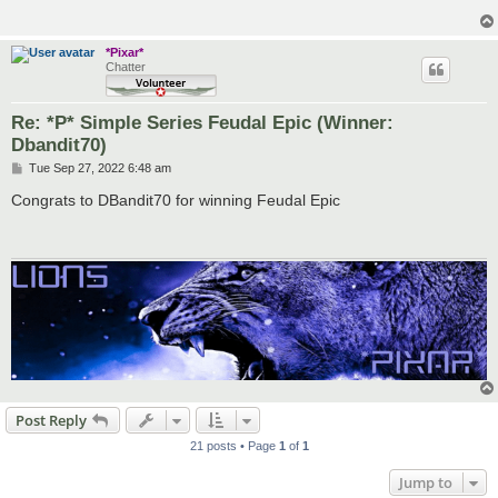
*Pixar*
Chatter
Re: *P* Simple Series Feudal Epic (Winner:
Dbandit70)
P
Tue Sep 27, 2022 6:48 am
o
s
Congrats to DBandit70 for winning Feudal Epic
t
Post Reply
21 posts • Page
1
of
1
Jump to