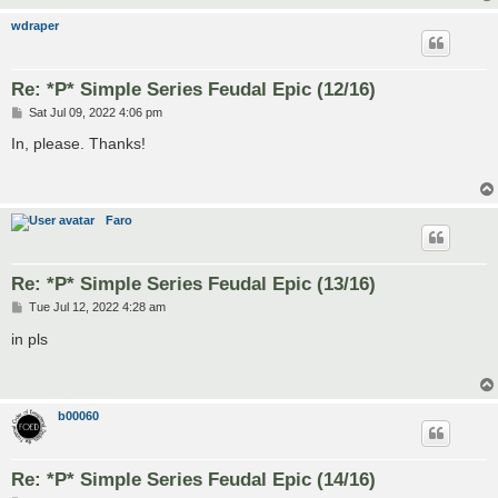
wdraper
Re: *P* Simple Series Feudal Epic (12/16)
P
Sat Jul 09, 2022 4:06 pm
o
s
In, please. Thanks!
t
Faro
Re: *P* Simple Series Feudal Epic (13/16)
P
Tue Jul 12, 2022 4:28 am
o
s
in pls
t
b00060
Re: *P* Simple Series Feudal Epic (14/16)