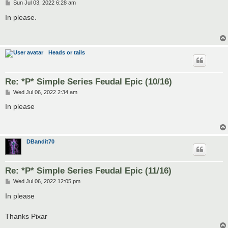
P
Sun Jul 03, 2022 6:28 am
o
s
In please.
t
Heads or tails
Re: *P* Simple Series Feudal Epic (10/16)
P
Wed Jul 06, 2022 2:34 am
o
s
In please
t
DBandit70
Re: *P* Simple Series Feudal Epic (11/16)
P
Wed Jul 06, 2022 12:05 pm
o
s
In please
t
Thanks Pixar