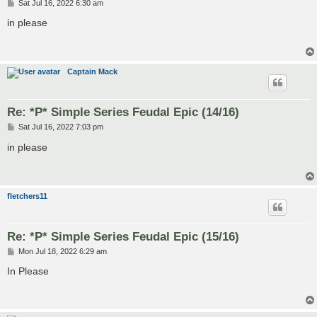
P
Sat Jul 16, 2022 6:30 am
o
s
in please
t
Captain Mack
Re: *P* Simple Series Feudal Epic (14/16)
P
Sat Jul 16, 2022 7:03 pm
o
s
in please
t
fletchers11
Re: *P* Simple Series Feudal Epic (15/16)
P
Mon Jul 18, 2022 6:29 am
o
s
In Please
t