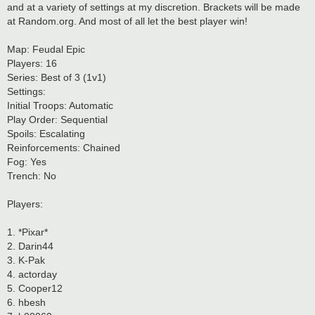
and at a variety of settings at my discretion. Brackets will be made
at Random.org. And most of all let the best player win!
Map: Feudal Epic
Players: 16
Series: Best of 3 (1v1)
Settings:
Initial Troops: Automatic
Play Order: Sequential
Spoils: Escalating
Reinforcements: Chained
Fog: Yes
Trench: No
Players:
1. *Pixar*
2. Darin44
3. K-Pak
4. actorday
5. Cooper12
6. hbesh