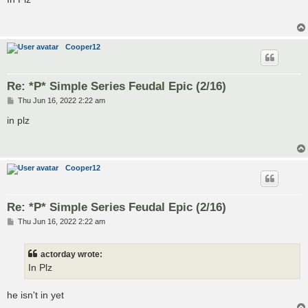
t
Cooper12
Re: *P* Simple Series Feudal Epic (2/16)
P
Thu Jun 16, 2022 2:22 am
o
s
in plz
t
Cooper12
Re: *P* Simple Series Feudal Epic (2/16)
P
Thu Jun 16, 2022 2:22 am
o
s
t
actorday wrote:
In Plz
he isn't in yet