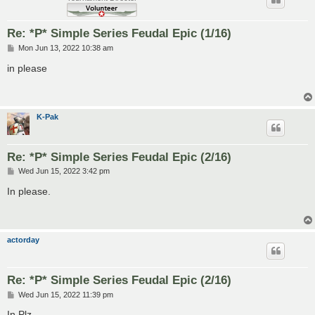
Re: *P* Simple Series Feudal Epic (1/16)
P
Mon Jun 13, 2022 10:38 am
o
s
in please
t
K-Pak
Re: *P* Simple Series Feudal Epic (2/16)
P
Wed Jun 15, 2022 3:42 pm
o
s
In please.
t
actorday
Re: *P* Simple Series Feudal Epic (2/16)
P
Wed Jun 15, 2022 11:39 pm
o
s
In Plz