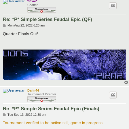
*Pixar*
Chatter
Re: *P* Simple Series Feudal Epic (QF)
P
Mon Aug 22, 2022 6:26 am
o
s
Quarter Finals Out!
t
Darin44
Tournament Director
Re: *P* Simple Series Feudal Epic (Finals)
P
Tue Sep 13, 2022 12:30 pm
o
s
Tournament verified to be active still, game in progress.
t