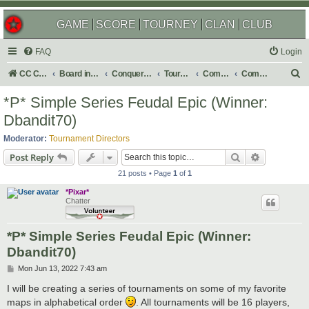
GAME
SCORE
TOURNEY
CLAN
CLUB
FAQ
Login
S
CC Central Command
Board index
Conquer Club
Tournaments
Completed
Completed 2022
e
*P* Simple Series Feudal Epic (Winner:
a
Dbandit70)
r
Moderator:
Tournament Directors
c
Search
Advanced s
Post Reply
h
21 posts • Page
1
of
1
*Pixar*
Chatter
*P* Simple Series Feudal Epic (Winner:
Dbandit70)
P
Mon Jun 13, 2022 7:43 am
o
s
I will be creating a series of tournaments on some of my favorite
t
maps in alphabetical order
. All tournaments will be 16 players,