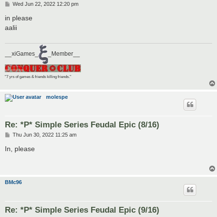
P
Wed Jun 22, 2022 12:20 pm
o
s
in please
t
aalii
__xiGames_
_Member__
"7 yrs of games & friends killing friends."
molespe
Re: *P* Simple Series Feudal Epic (8/16)
P
Thu Jun 30, 2022 11:25 am
o
s
In, please
t
BMc96
Re: *P* Simple Series Feudal Epic (9/16)