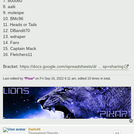
7. b00060
8. aalii
9. molespe
10. BMc96
11. Heads or Tails
12. DBandit70
13. wdraper
14. Faro
15. Captain Mack
16. Fletchers11
Bracket:
https://docs.google.com/spreadsheets/d/ ... sp=sharing
Last edited by
*Pixar*
on Fri Sep 16, 2022 6:11 am, edited 19 times in total.
Darin44
Tournament Director