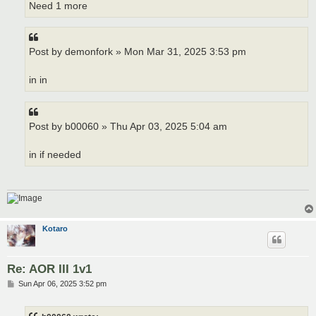
Need 1 more
Post by demonfork » Mon Mar 31, 2025 3:53 pm
in in
Post by b00060 » Thu Apr 03, 2025 5:04 am
in if needed
Kotaro
Re: AOR III 1v1
P
Sun Apr 06, 2025 3:52 pm
o
s
t