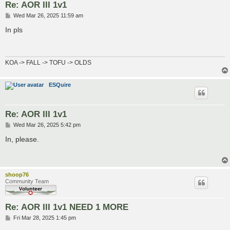
Re: AOR III 1v1
P
Wed Mar 26, 2025 11:59 am
o
s
In pls
t
KOA -> FALL -> TOFU -> OLDS
ESQuire
Re: AOR III 1v1
P
Wed Mar 26, 2025 5:42 pm
o
s
In, please.
t
shoop76
Community Team
Re: AOR III 1v1 NEED 1 MORE
P
Fri Mar 28, 2025 1:45 pm
o