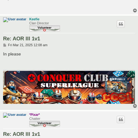
t
Keefie
Clan Director
Re: AOR III 1v1
P
Fri Mar 21, 2025 12:08 am
o
s
In please
t
*Pixar*
Chatter
Re: AOR III 1v1