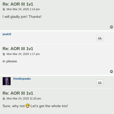
Re: AOR III 1v1
P
Mon Mar 24, 2025 1:14 pm
o
s
I will gladly join! Thanks!
t
jwahl2
Re: AOR III 1v1
P
Mon Mar 24, 2025 1:17 pm
o
s
in please
t
theelkspeaks
Re: AOR III 1v1
P
Mon Mar 24, 2025 11:20 pm
o
s
Sure, why not
Let's get the whole trio!
t