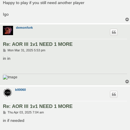
s
Happy to play if you still need another player
t
Igo
demonfork
Re: AOR III 1v1 NEED 1 MORE
P
Mon Mar 31, 2025 5:53 pm
o
s
in in
t
b00060
Re: AOR III 1v1 NEED 1 MORE
P
Thu Apr 03, 2025 7:04 am
o
s
in if needed
t