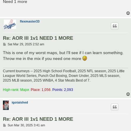
s
Need 1 more
t
flexmaster33
Re: AOR III 1v1 NEED 1 MORE
P
Sat Mar 29, 2025 2:52 am
o
s
This is one of my worst maps, but I'll see if I can learn something.
t
Throw me in the mix if you need one more
Current tourneys -- 2025 High School Football, 2025 NFL season, 2025 Little
League World Series, Punch Out Boxing, Down Under, 2025 MLS season,
2025 MLB season, 2025 WNBA, 4 Star Meats Best of 7.
High rank: Major.
Place: 1,056.
Points: 2,093
igotaished
Re: AOR III 1v1 NEED 1 MORE
P
Sun Mar 30, 2025 3:41 am
o