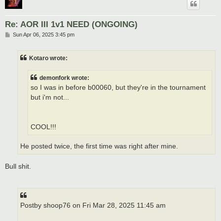
Re: AOR III 1v1 NEED (ONGOING)
P
Sun Apr 06, 2025 3:45 pm
o
s
t
Kotaro wrote:
demonfork wrote:
so I was in before b00060, but they're in the tournament
but i'm not...
COOL!!!
He posted twice, the first time was right after mine.
Bull shit.
Postby shoop76 on Fri Mar 28, 2025 11:45 am