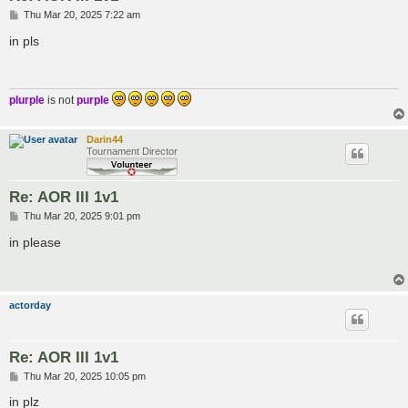
P
Thu Mar 20, 2025 7:22 am
o
s
in pls
t
plurple
is not
purple
Darin44
Tournament Director
Re: AOR III 1v1
P
Thu Mar 20, 2025 9:01 pm
o
s
in please
t
actorday
Re: AOR III 1v1
P
Thu Mar 20, 2025 10:05 pm
o
s
in plz