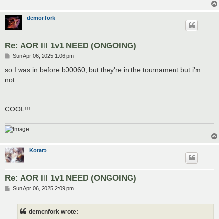
demonfork
Re: AOR III 1v1 NEED (ONGOING)
P
Sun Apr 06, 2025 1:06 pm
o
s
so I was in before b00060, but they're in the tournament but i'm
t
not...
COOL!!!
Kotaro
Re: AOR III 1v1 NEED (ONGOING)
P
Sun Apr 06, 2025 2:09 pm
o
s
t
demonfork wrote: