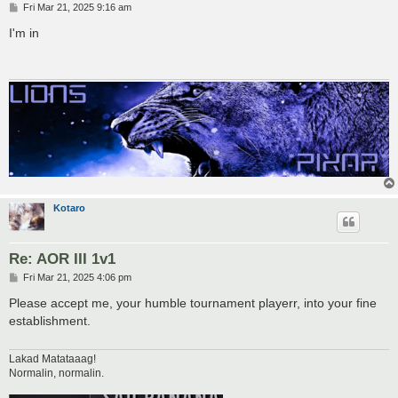
P
Fri Mar 21, 2025 9:16 am
o
s
I'm in
t
Kotaro
Re: AOR III 1v1
P
Fri Mar 21, 2025 4:06 pm
o
s
Please accept me, your humble tournament playerr, into your fine
t
establishment.
Lakad Matataaag!
Normalin, normalin.