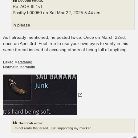
b00060 wrote:
Re: AOR III 1v1
Postby b00060 on Sat Mar 22, 2025 5:44 am
in please
As I already mentioned, he posted twice. Once on March 22nd,
once on April 3rd. Feel free to use your own eyes to verify in this
same thread instead of accusing others of being full of anything.
Lakad Matataaag!
Normalin, normalin.
TheJonah wrote:
I`m not really that arsed. Just supporting my mucker.