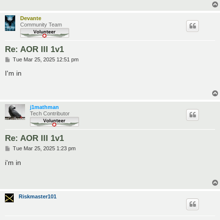
Devante
Community Team
Re: AOR III 1v1
P
Tue Mar 25, 2025 12:51 pm
o
s
I'm in
t
j1mathman
Tech Contributor
Re: AOR III 1v1
P
Tue Mar 25, 2025 1:23 pm
o
s
i'm in
t
Riskmaster101