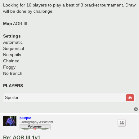
Looking for 16 players to play a best of 3 bracket tournament. Draw
will be done by challonge.
Map
AOR III
Settings
Automatic
Sequential
No spoils
Chained
Foggy
No trench
PLAYERS
Spoiler
plurple
Cartography Assistant
Re: AOR III 1v1