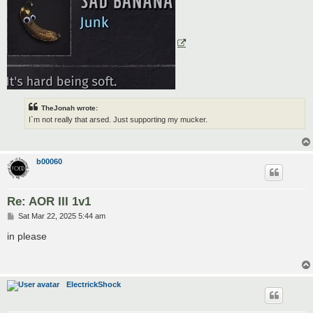
TheJonah wrote:
I`m not really that arsed. Just supporting my mucker.
b00060
Re: AOR III 1v1
P
Sat Mar 22, 2025 5:44 am
o
s
in please
t
ElectrickShock