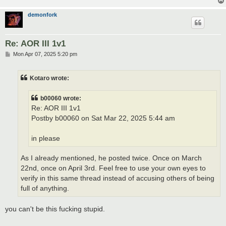
demonfork
Re: AOR III 1v1
P
Mon Apr 07, 2025 5:20 pm
o
s
t
Kotaro wrote:
b00060 wrote:
Re: AOR III 1v1
Postby b00060 on Sat Mar 22, 2025 5:44 am
in please
As I already mentioned, he posted twice. Once on March
22nd, once on April 3rd. Feel free to use your own eyes to
verify in this same thread instead of accusing others of being
full of anything.
you can't be this fucking stupid.