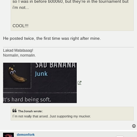
so I was in before b00060, but they're in the tournament but
i'm not...
COOL!!!
He posted twice, the first time was right after mine.
Lakad Matataaag!
Normalin, normalin.
TheJonah wrote:
I`m not really that arsed. Just supporting my mucker.
demonfork