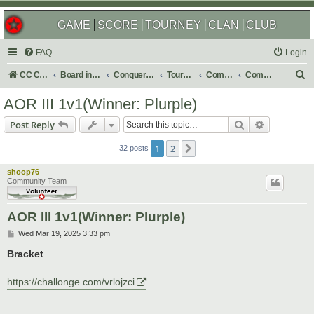
GAME
SCORE
TOURNEY
CLAN
CLUB
FAQ
Login
S
CC Central Command
Board index
Conquer Club
Tournaments
Completed
Completed 2025
e
AOR III 1v1(Winner: Plurple)
a
Search
Advanced s
Post Reply
r
c
1
2
Next
32 posts
h
shoop76
Community Team
AOR III 1v1(Winner: Plurple)
P
Wed Mar 19, 2025 3:33 pm
o
s
Bracket
t
https://challonge.com/vrlojzci