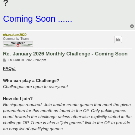
?
Coming Soon ......
chanakam2020
Community Team
Re: January 2026 Monthly Challenge - Coming Soon
P
Thu Jan 01, 2026 2:02 pm
o
s
FAQs:
t
Who can play a Challenge?
Challenges are open to everyone!
How do I join?
No signups required. Join and/or create games that meet the given
parameters for this month as found in the OP. Only public games
count towards the challenge unless otherwise explicitly stated in the
challenge OP. There is also a "join games" link in the OP to provide
an easy list of qualifying games.