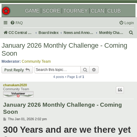
GAME
SCORE
TOURNEY
CLAN
CLUB
FAQ
Login
S
CC Central Command
Board index
News and Announcements
Monthly Challenges
e
January 2026 Monthly Challenge - Coming
a
Soon
r
Moderator:
Community Team
c
Search
Advanced search
Post Reply
h
4 posts • Page
1
of
1
chanakam2020
Community Team
January 2026 Monthly Challenge - Coming
Soon
P
Thu Jan 01, 2026 2:02 pm
o
300 Years and are we there yet
s
t