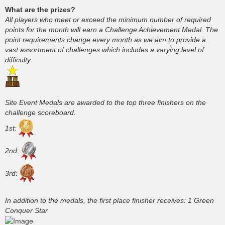
What are the prizes?
All players who meet or exceed the minimum number of required
points for the month will earn a Challenge Achievement Medal. The
point requirements change every month as we aim to provide a
vast assortment of challenges which includes a varying level of
difficulty.
Site Event Medals are awarded to the top three finishers on the
challenge scoreboard.
1st:
2nd:
3rd:
In addition to the medals, the first place finisher receives: 1 Green
Conquer Star