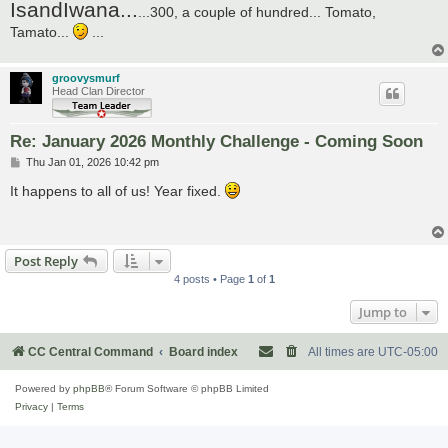
IsandIwana...
...300, a couple of hundred... Tomato,
Tamato...
...
groovysmurf
Head Clan Director
Re: January 2026 Monthly Challenge - Coming Soon
P
Thu Jan 01, 2026 10:42 pm
o
s
It happens to all of us! Year fixed.
t
Post Reply
4 posts • Page
1
of
1
Jump to
CC Central Command
Board index
All times are
UTC-05:00
Powered by
phpBB
® Forum Software © phpBB Limited
Privacy
|
Terms