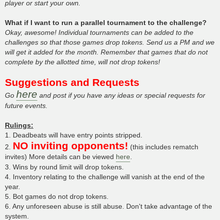
player or start your own.
What if I want to run a parallel tournament to the challenge?
Okay, awesome! Individual tournaments can be added to the
challenges so that those games drop tokens. Send us a PM and we
will get it added for the month. Remember that games that do not
complete by the allotted time, will not drop tokens!
Suggestions and Requests
here
Go
and post if you have any ideas or special requests for
future events.
Rulings:
1. Deadbeats will have entry points stripped.
NO inviting opponents!
2.
(this includes rematch
invites) More details can be viewed
here
.
3. Wins by round limit will drop tokens.
4. Inventory relating to the challenge will vanish at the end of the
year.
5. Bot games do not drop tokens.
6. Any unforeseen abuse is still abuse. Don't take advantage of the
system.