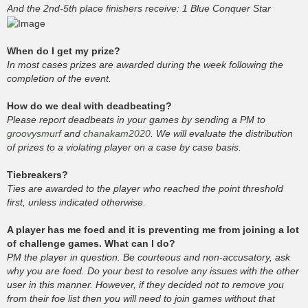
And the 2nd-5th place finishers receive: 1 Blue Conquer Star
When do I get my prize?
In most cases prizes are awarded during the week following the
completion of the event.
How do we deal with deadbeating?
Please report deadbeats in your games by sending a PM to
groovysmurf
and
chanakam2020
. We will evaluate the distribution
of prizes to a violating player on a case by case basis.
Tiebreakers?
Ties are awarded to the player who reached the point threshold
first, unless indicated otherwise.
A player has me foed and it is preventing me from joining a lot
of challenge games. What can I do?
PM the player in question. Be courteous and non-accusatory, ask
why you are foed. Do your best to resolve any issues with the other
user in this manner. However, if they decided not to remove you
from their foe list then you will need to join games without that