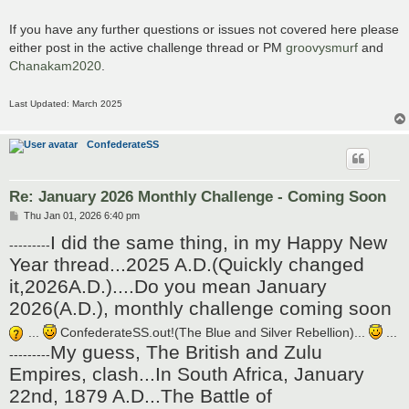
If you have any further questions or issues not covered here please
either post in the active challenge thread or PM
groovysmurf
and
Chanakam2020
.
Last Updated: March 2025
ConfederateSS
Re: January 2026 Monthly Challenge - Coming Soon
P
Thu Jan 01, 2026 6:40 pm
o
I did the same thing, in my Happy New
s
---------
t
Year thread...2025 A.D.(Quickly changed
it,2026A.D.)....Do you mean January
2026(A.D.), monthly challenge coming soon
...
ConfederateSS.out!(The Blue and Silver Rebellion)...
...
My guess, The British and Zulu
---------
Empires, clash...In South Africa, January
22nd, 1879 A.D...The Battle of